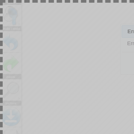
tools
undo / redo
Er
Er
zoom
picture