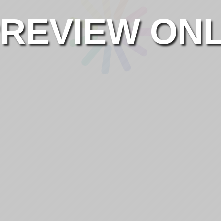
REVIEW ON