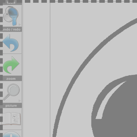
tools
undo / redo
zoom
picture