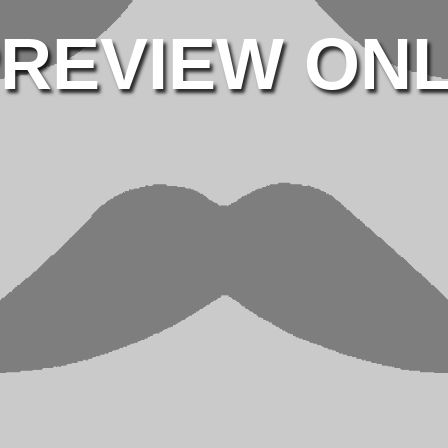
REVIEW ON