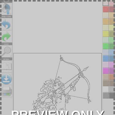
tools
undo / redo
zoom
picture
PREVIEW ONLY