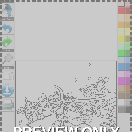
tools
undo / redo
zoom
picture
PREVIEW ONLY