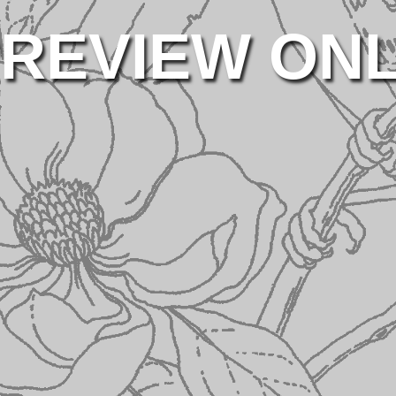
REVIEW ON