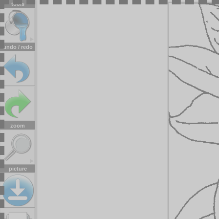
tools
undo / redo
zoom
picture