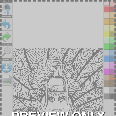
tools
undo / redo
zoom
picture
PREVIEW ONLY