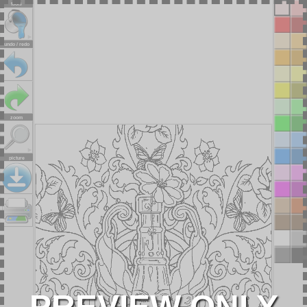
tools
undo / redo
zoom
picture
PREVIEW ONLY